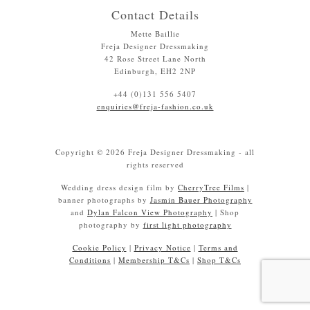
Contact Details
Mette Baillie
Freja Designer Dressmaking
42 Rose Street Lane North
Edinburgh, EH2 2NP
+44 (0)131 556 5407
enquiries@freja-fashion.co.uk
Copyright © 2026 Freja Designer Dressmaking - all
rights reserved
Wedding dress design film by
CherryTree Films
|
banner photographs by
Jasmin Bauer Photography
and
Dylan Falcon View Photography
| Shop
photography by
first light photography
Cookie Policy
|
Privacy Notice
|
Terms and
Conditions
|
Membership T&Cs
|
Shop T&Cs