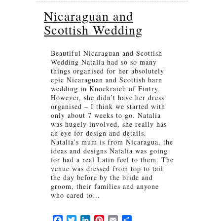
Nicaraguan and
Scottish Wedding
Beautiful Nicaraguan and Scottish
Wedding Natalia had so so many
things organised for her absolutely
epic Nicaraguan and Scottish barn
wedding in Knockraich of Fintry.
However, she didn’t have her dress
organised – I think we started with
only about 7 weeks to go. Natalia
was hugely involved, she really has
an eye for design and details.
Natalia’s mum is from Nicaragua, the
ideas and designs Natalia was going
for had a real Latin feel to them. The
venue was dressed from top to tail
the day before by the bride and
groom, their families and anyone
who cared to…
Facebook
Twitter
LinkedIn
Pinterest
Email
Share