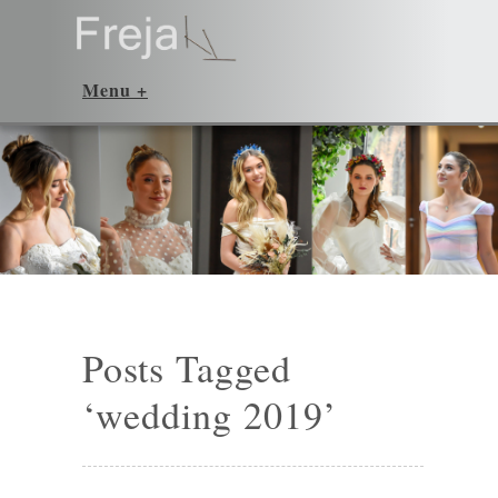
Posts Tagged
‘wedding 2019’