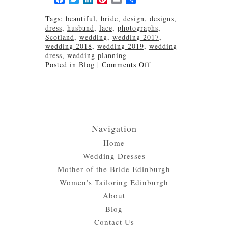
Tags:
beautiful
,
bride
,
design
,
designs
,
dress
,
husband
,
lace
,
photographs
,
Scotland
,
wedding
,
wedding 2017
,
wedding 2018
,
wedding 2019
,
wedding
dress
,
wedding planning
on
Posted in
Blog
|
Comments Off
Nicaraguan
and
Scottish
Wedding
Navigation
Home
Wedding Dresses
Mother of the Bride Edinburgh
Women’s Tailoring Edinburgh
About
Blog
Contact Us