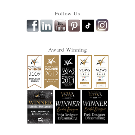
Follow Us
Award Winning